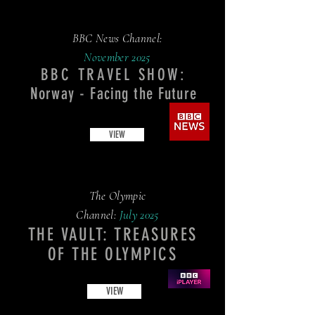
BBC News Channel:
November
2025
BBC TRAVEL SHOW:
Norway - Facing the Future
VIEW
The Olympic
Channel:
July 2025
THE VAULT: TREASURES
OF THE OLYMPICS
VIEW