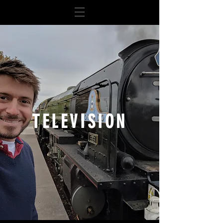
TELEVISION