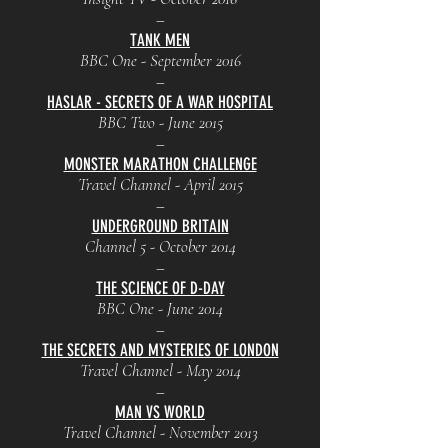
–
TANK MEN
BBC One - September 2016
–
HASLAR - SECRETS OF A WAR HOSPITAL
BBC Two - June 2015
–
MONSTER MARATHON CHALLENGE
Travel Channel - April 2015
–
UNDERGROUND BRITAIN
Channel 5 - October 2014
–
THE SCIENCE OF D-DAY
BBC One - June 2014
–
THE SECRETS AND MYSTERIES OF LONDON
Travel Channel - May 2014
–
MAN VS WORLD
Travel Channel - November 2013