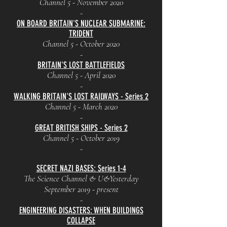
Channel 5 - November 2020
-
ON BOARD BRITAIN'S NUCLEAR SUBMARINE:
TRIDENT
Channel 5 - October 2020
-
BRITAIN'S LOST BATTLEFIELDS
Channel 5 - April 2020
-
WALKING BRITAIN'S LOST RAILWAYS - Series 2
Channel 5 - March 2020
-
GREAT BRITISH SHIPS - Series 2
Channel 5 - October 2019
-
SECRET NAZI BASES: Series 1-4
The Science Channel & U&Yesterday
September 2019 - present
-
ENGINEERING DISASTERS: WHEN BUILDINGS
COLLAPSE