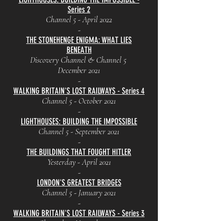
Series 2
Channel 5 - April 2022
-
THE STONEHENGE ENIGMA: WHAT LIES
BENEATH
Discovery Channel & Channel 5
December 2021
-
WALKING BRITAIN'S LOST RAILWAYS - Series 4
Channel 5 - October 2021
-
LIGHTHOUSES: BUILDING THE IMPOSSIBLE
Channel 5 - September 2021
-
THE BUILDINGS THAT FOUGHT HITLER
Yesterday - April 2021
-
LONDON'S GREATEST BRIDGES
Channel 5 - January 2021
-
WALKING BRITAIN'S LOST RAILWAYS - Series 3