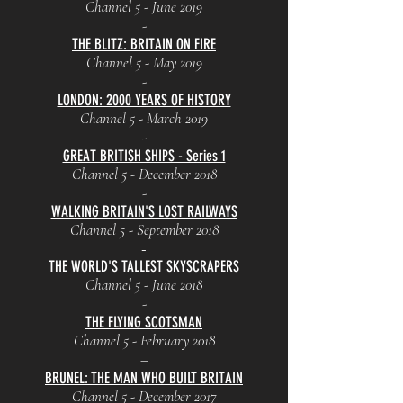
Channel 5 - June 2019
-
THE BLITZ: BRITAIN ON FIRE
Channel 5 - May 2019
-
LONDON: 2000 YEARS OF HISTORY
Channel 5 - March 2019
-
GREAT BRITISH SHIPS - Series 1
Channel 5 - December 2018
-
WALKING BRITAIN'S LOST RAILWAYS
Channel 5 - September 2018
-
THE WORLD'S TALLEST SKYSCRAPERS
Channel 5 - June 2018
-
THE FLYING SCOTSMAN
Channel 5 - February 2018
–
BRUNEL: THE MAN WHO BUILT BRITAIN
Channel 5 - December 2017