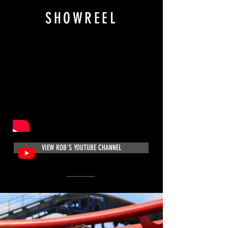
SHOWREEL
VIEW ROB'S YOUTUBE CHANNEL