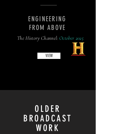
ENGINEERING
FROM ABOVE
The History Channel:
October 2025
VIEW
OLDER
BROADCAST
WORK