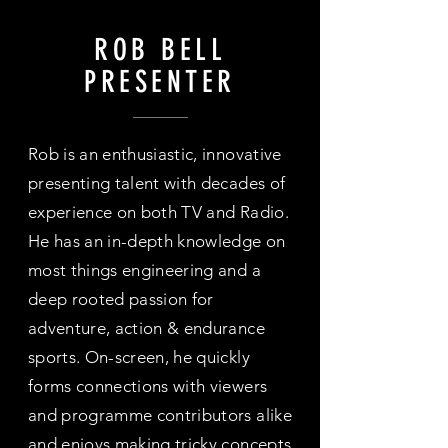
ROB BELL
PRESENTER
Rob is an enthusiastic, innovative
presenting talent with decades of
experience on both TV and Radio.
He has an in-depth knowledge on
most things engineering and a
deep rooted passion for
adventure, action & endurance
sports. On-screen, he quickly
forms connections with viewers
and programme contributors alike
and enjoys making tricky concepts