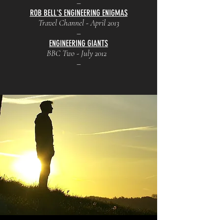
–
ROB BELL'S ENGINEERING ENIGMAS
Travel Channel - April 2013
–
ENGINEERING GIANTS
BBC Two - July 2012
–