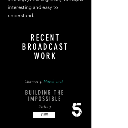
interesting and easy to
understand.
RECENT
BROADCAST
WORK
Channel 5:
March
2026
BUILDING THE
IMPOSSIBLE
Series 3
VIEW