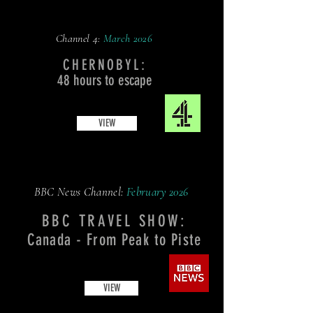
Channel 4:
March
2026
CHERNOBYL:
48 hours to escape
VIEW
BBC News Channel:
February
2026
BBC TRAVEL SHOW:
Canada - From Peak to Piste
VIEW