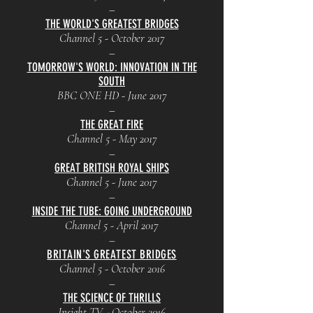
–
THE WORLD'S GREATEST BRIDGES
Channel 5 - October 2017
–
TOMORROW'S WORLD: INNOVATION IN THE
SOUTH
BBC ONE HD - June 2017
–
THE GREAT FIRE
Channel 5 - May 2017
–
GREAT BRITISH ROYAL SHIPS
Channel 5 - June 2017
–
INSIDE THE TUBE: GOING UNDERGROUND
Channel 5 - April 2017
–
BRITAIN'S GREATEST BRIDGES
Channel 5 - October 2016
–
THE SCIENCE OF THRILLS
Insight TV - October 2016