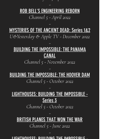
-
ROB BELL'S ENGINEERING REBORN
Channel 5 - April 2022
-
MYSTERIES OF THE ANCIENT DEAD: Series 1&2
U&Yesterday & Apple TV - December 2022
-
BUILDING THE IMPOSSIBLE: THE PANAMA
CANAL
Channel 5 - November 2022
-
BUILDING THE IMPOSSIBLE: THE HOOVER DAM
Channel 5 - October 2022
-
LIGHTHOUSES: BUILDING THE IMPOSSIBLE -
Series 3
Channel 5 - October 2022
-
BRITISH PLANES THAT WON THE WAR
Channel 5 - June 2022
-
LIGHTHOUSES: BUILDING THE IMPOSSIBLE -