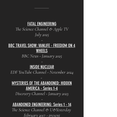
FATAL ENGINEERING
The Science Channel & Apple TV
July 2025
-
BBC TRAVEL SHOW: VANLIFE - FREEDOM ON 4
WHEELS
BBC News - January 2025
-
INSIDE NUCLEAR
EDF YouTube Channel - November 2024
-
MYSTERIES OF THE ABANDONED: HIDDEN
AMERICA - Series 1-4
Discovery Channel - January 2023
-
ABANDONED ENGINEERING: Series 1 - 14
The Science Channel & U&Yesterday
February 2017 - present